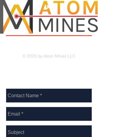
© 2025 by Atom Mines LLC